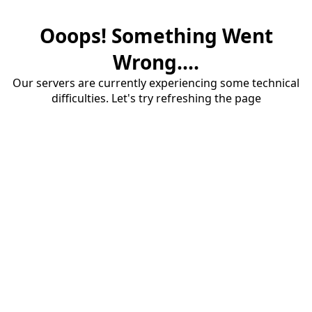
Ooops! Something Went
Wrong....
Our servers are currently experiencing some technical
difficulties. Let's try refreshing the page