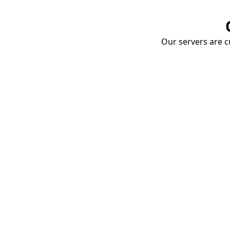
Our servers are cu