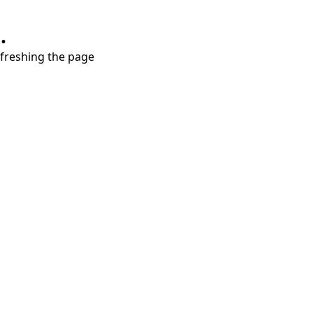
.
refreshing the page