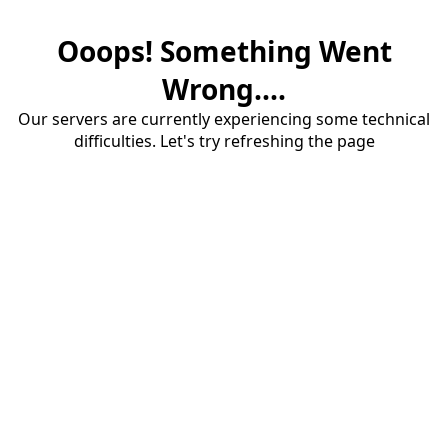
Ooops! Something Went
Wrong....
Our servers are currently experiencing some technical
difficulties. Let's try refreshing the page