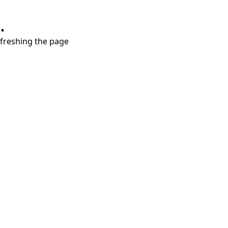
.
refreshing the page