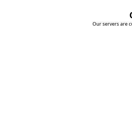
Our servers are cu