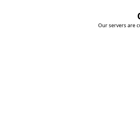
Our servers are cu