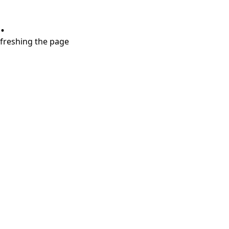
.
refreshing the page