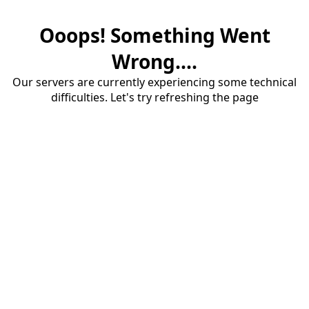
Ooops! Something Went
Wrong....
Our servers are currently experiencing some technical
difficulties. Let's try refreshing the page