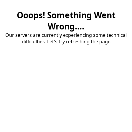
Ooops! Something Went
Wrong....
Our servers are currently experiencing some technical
difficulties. Let's try refreshing the page