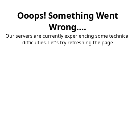
Ooops! Something Went
Wrong....
Our servers are currently experiencing some technical
difficulties. Let's try refreshing the page