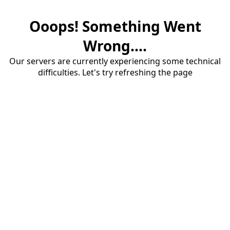
Ooops! Something Went
Wrong....
Our servers are currently experiencing some technical
difficulties. Let's try refreshing the page