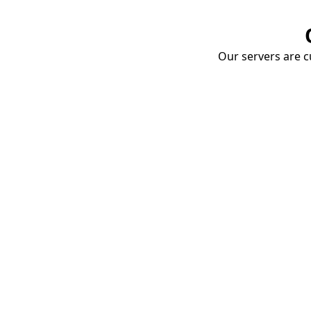
Our servers are cu