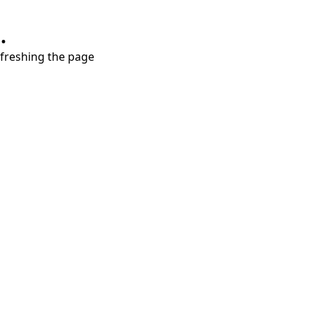
.
refreshing the page