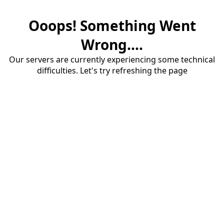
Ooops! Something Went
Wrong....
Our servers are currently experiencing some technical
difficulties. Let's try refreshing the page