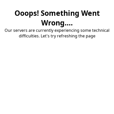
Ooops! Something Went
Wrong....
Our servers are currently experiencing some technical
difficulties. Let's try refreshing the page