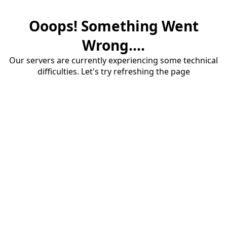
Ooops! Something Went
Wrong....
Our servers are currently experiencing some technical
difficulties. Let's try refreshing the page