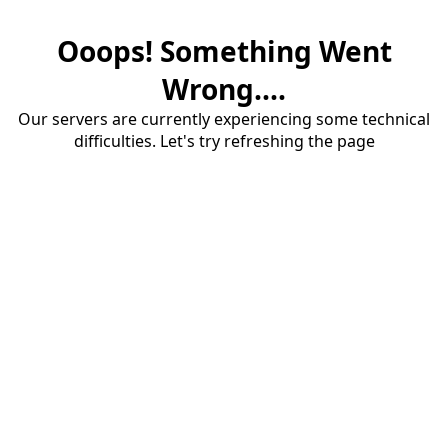
Ooops! Something Went
Wrong....
Our servers are currently experiencing some technical
difficulties. Let's try refreshing the page