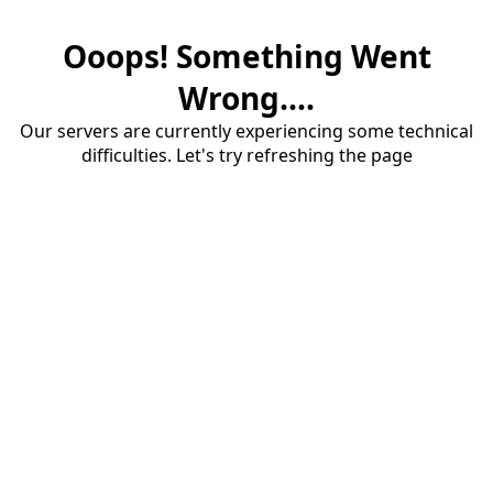
Ooops! Something Went
Wrong....
Our servers are currently experiencing some technical
difficulties. Let's try refreshing the page