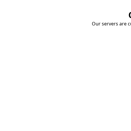
Our servers are cu