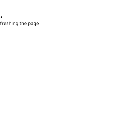
.
refreshing the page