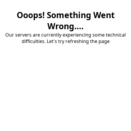
Ooops! Something Went
Wrong....
Our servers are currently experiencing some technical
difficulties. Let's try refreshing the page