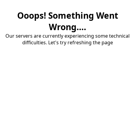
Ooops! Something Went
Wrong....
Our servers are currently experiencing some technical
difficulties. Let's try refreshing the page