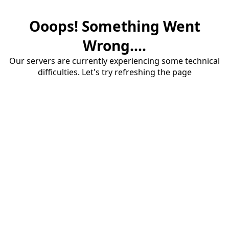
Ooops! Something Went
Wrong....
Our servers are currently experiencing some technical
difficulties. Let's try refreshing the page