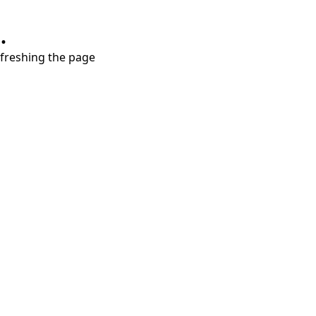
.
refreshing the page