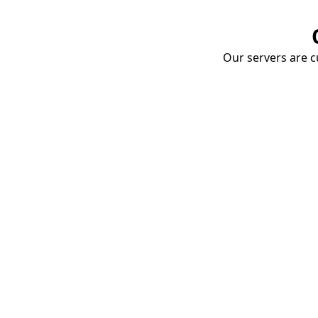
Our servers are cu