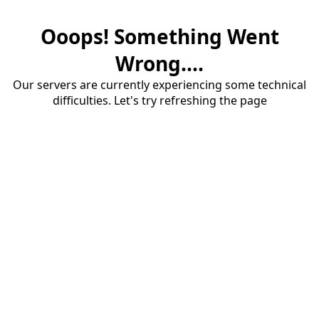
Ooops! Something Went
Wrong....
Our servers are currently experiencing some technical
difficulties. Let's try refreshing the page