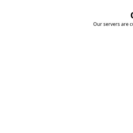
Our servers are cu