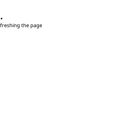
.
refreshing the page