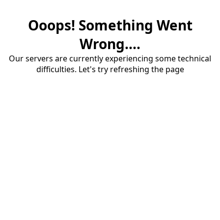
Ooops! Something Went
Wrong....
Our servers are currently experiencing some technical
difficulties. Let's try refreshing the page