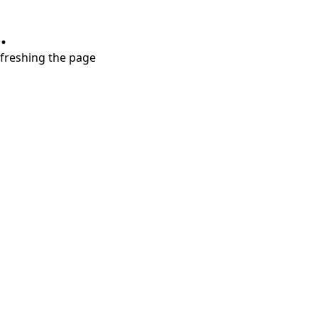
.
refreshing the page