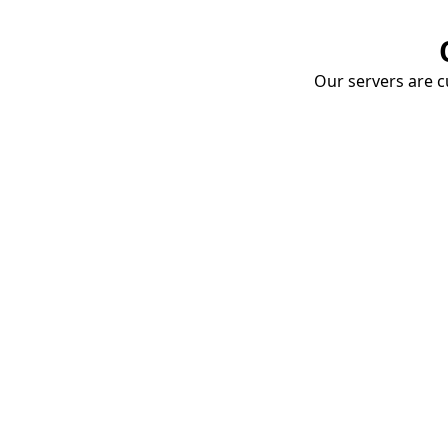
Our servers are cu