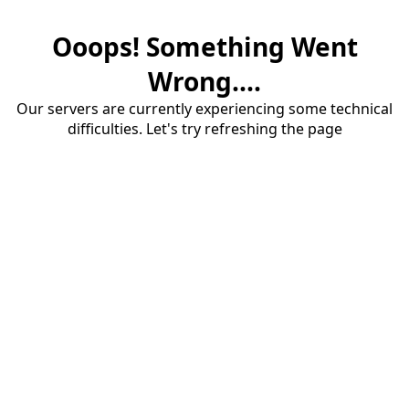
Ooops! Something Went
Wrong....
Our servers are currently experiencing some technical
difficulties. Let's try refreshing the page