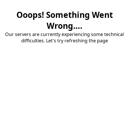
Ooops! Something Went
Wrong....
Our servers are currently experiencing some technical
difficulties. Let's try refreshing the page