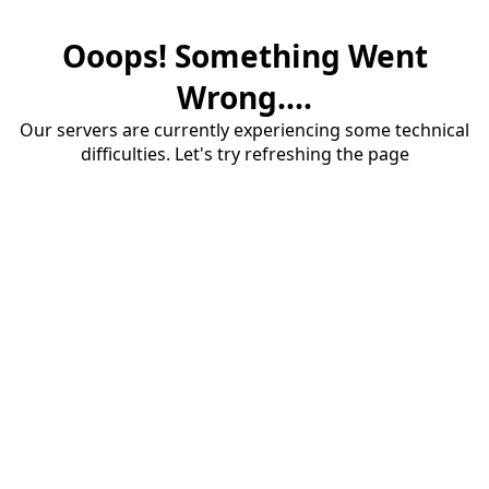
Ooops! Something Went
Wrong....
Our servers are currently experiencing some technical
difficulties. Let's try refreshing the page