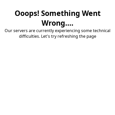
Ooops! Something Went
Wrong....
Our servers are currently experiencing some technical
difficulties. Let's try refreshing the page