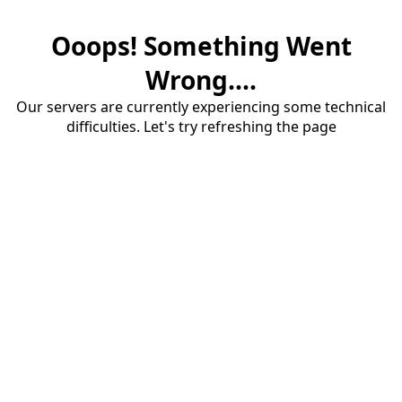
Ooops! Something Went
Wrong....
Our servers are currently experiencing some technical
difficulties. Let's try refreshing the page