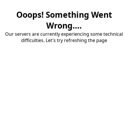
Ooops! Something Went
Wrong....
Our servers are currently experiencing some technical
difficulties. Let's try refreshing the page