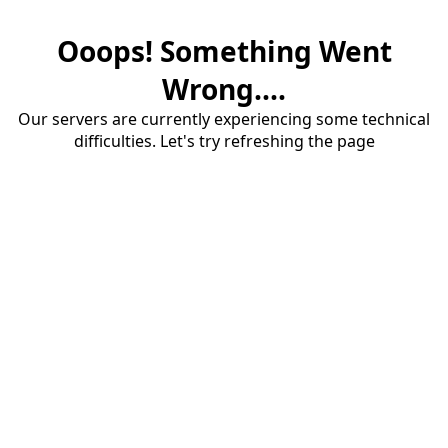
Ooops! Something Went
Wrong....
Our servers are currently experiencing some technical
difficulties. Let's try refreshing the page