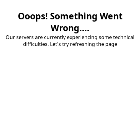
Ooops! Something Went
Wrong....
Our servers are currently experiencing some technical
difficulties. Let's try refreshing the page