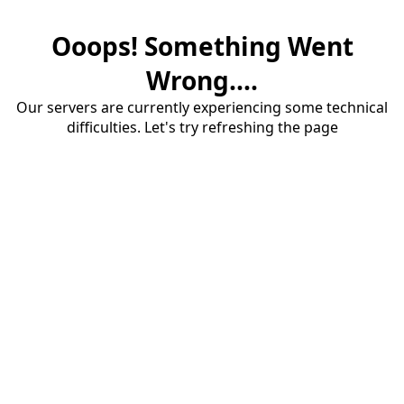
Ooops! Something Went
Wrong....
Our servers are currently experiencing some technical
difficulties. Let's try refreshing the page