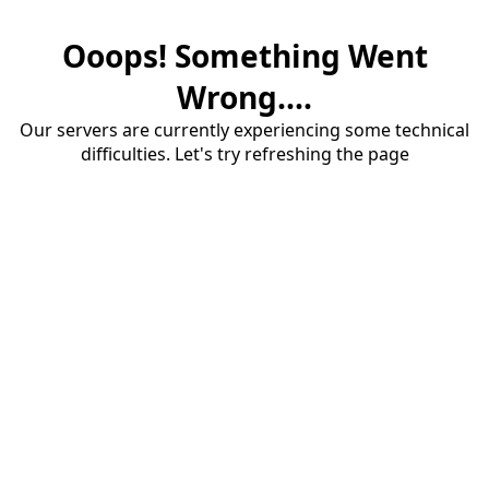
Ooops! Something Went
Wrong....
Our servers are currently experiencing some technical
difficulties. Let's try refreshing the page