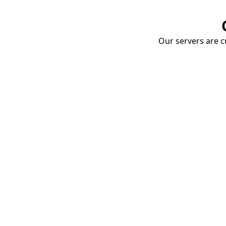
Our servers are cu