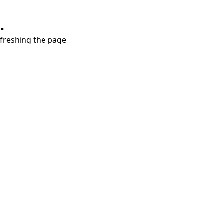
.
refreshing the page