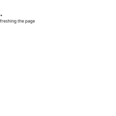
.
refreshing the page