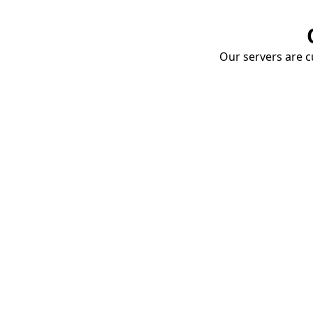
Our servers are cu