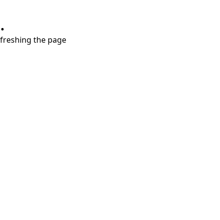
.
refreshing the page