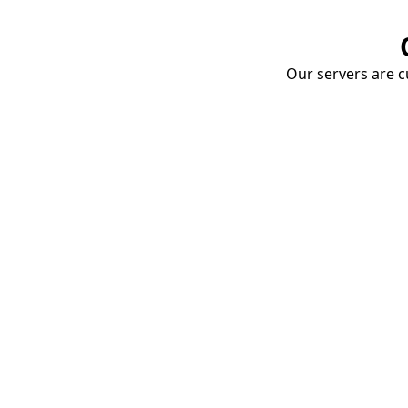
Our servers are cu