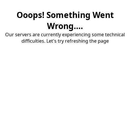
Ooops! Something Went
Wrong....
Our servers are currently experiencing some technical
difficulties. Let's try refreshing the page