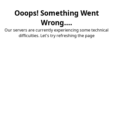
Ooops! Something Went
Wrong....
Our servers are currently experiencing some technical
difficulties. Let's try refreshing the page