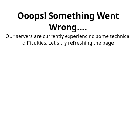
Ooops! Something Went
Wrong....
Our servers are currently experiencing some technical
difficulties. Let's try refreshing the page