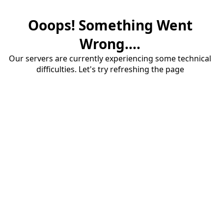
Ooops! Something Went
Wrong....
Our servers are currently experiencing some technical
difficulties. Let's try refreshing the page