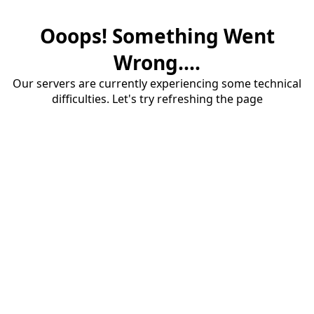
Ooops! Something Went
Wrong....
Our servers are currently experiencing some technical
difficulties. Let's try refreshing the page