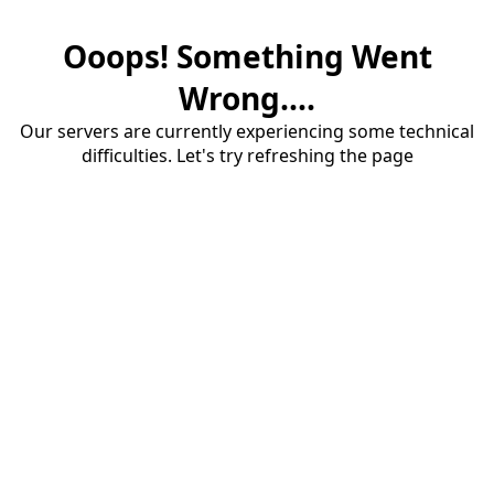
Ooops! Something Went
Wrong....
Our servers are currently experiencing some technical
difficulties. Let's try refreshing the page