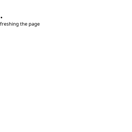
.
refreshing the page