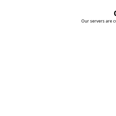
Our servers are cu