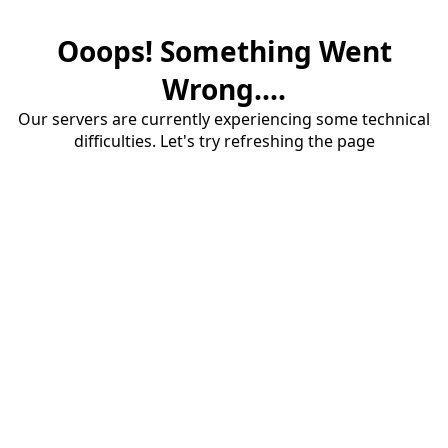
Ooops! Something Went
Wrong....
Our servers are currently experiencing some technical
difficulties. Let's try refreshing the page