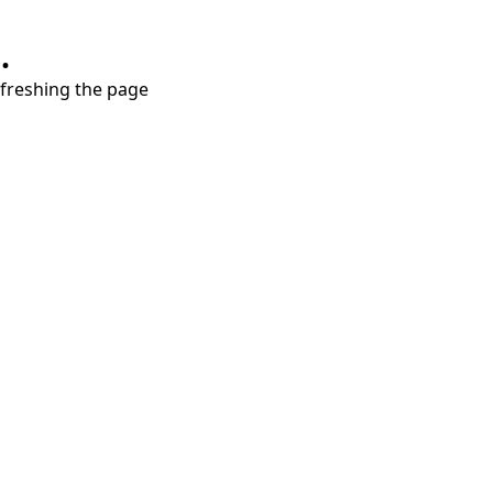
.
refreshing the page