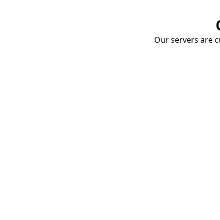
Our servers are cu