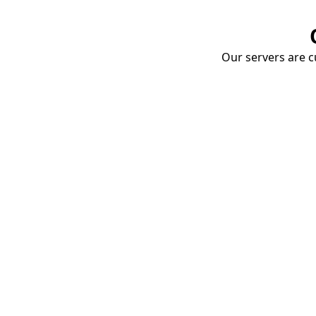
Our servers are cu