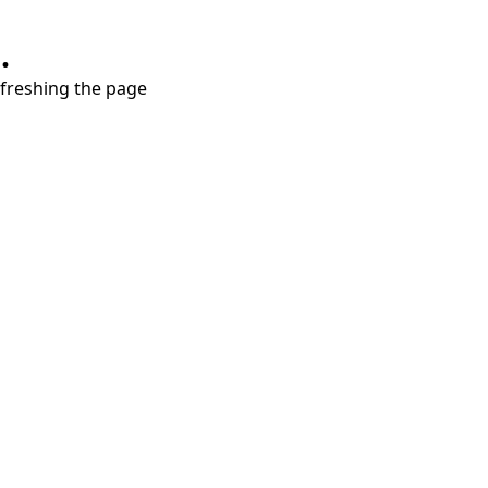
.
refreshing the page